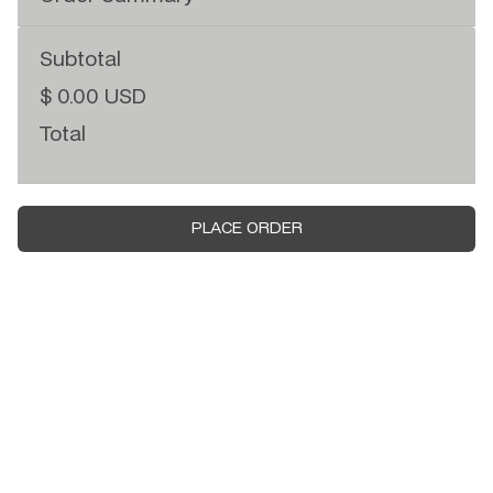
Subtotal
$ 0.00 USD
Total
PLACE ORDER