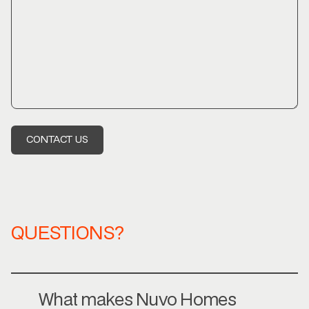
QUESTIONS?
What makes Nuvo Homes