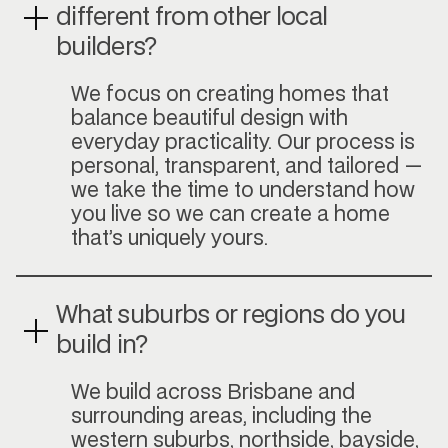
different from other local
builders?
We focus on creating homes that
balance beautiful design with
everyday practicality. Our process is
personal, transparent, and tailored —
we take the time to understand how
you live so we can create a home
that’s uniquely yours.
What suburbs or regions do you
build in?
We build across Brisbane and
surrounding areas, including the
western suburbs, northside, bayside,