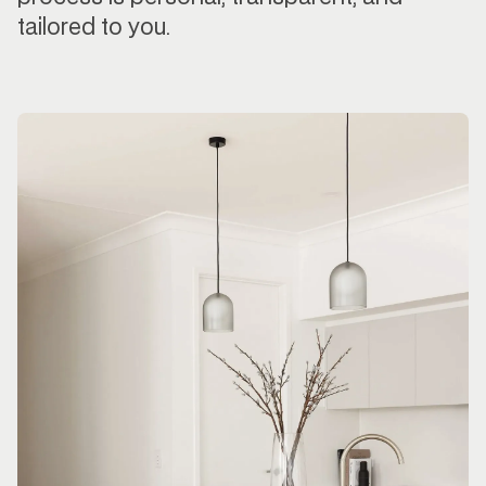
tailored to you.