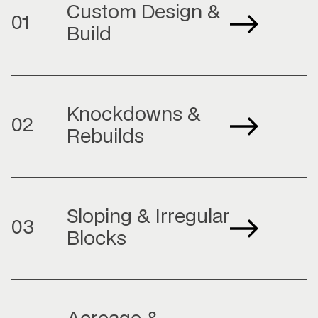
Custom Design &
01
Build
Knockdowns &
02
Rebuilds
Sloping & Irregular
03
Blocks