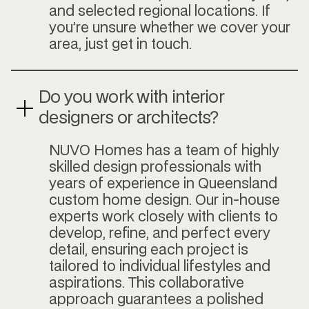
and selected regional locations. If
you’re unsure whether we cover your
area, just get in touch.
Do you work with interior
designers or architects?
NUVO Homes has a team of highly
skilled design professionals with
years of experience in Queensland
custom home design. Our in-house
experts work closely with clients to
develop, refine, and perfect every
detail, ensuring each project is
tailored to individual lifestyles and
aspirations. This collaborative
approach guarantees a polished