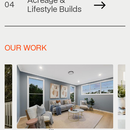
Acreage &
04
Lifestyle Builds
OUR WORK
So
Warm
on fu