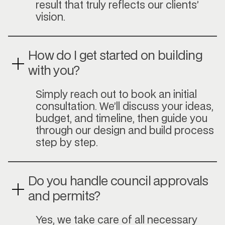
result that truly reflects our clients’
vision.
How do I get started on building
with you?
Simply reach out to book an initial
consultation. We’ll discuss your ideas,
budget, and timeline, then guide you
through our design and build process
step by step.
Do you handle council approvals
and permits?
Yes, we take care of all necessary