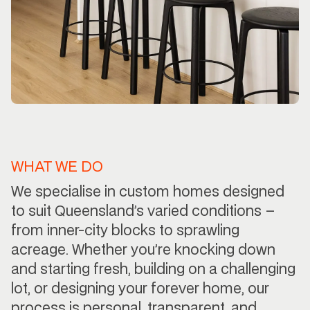
WHAT WE DO
We specialise in custom homes designed
to suit Queensland’s varied conditions –
from inner-city blocks to sprawling
acreage. Whether you’re knocking down
and starting fresh, building on a challenging
lot, or designing your forever home, our
process is personal, transparent, and