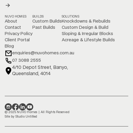
NUVO HOMES
BUILDS
SOLUTIONS
About
Custom Builds
Knockdowns & Rebuilds
Contact
Past Builds
Custom Design & Build
Privacy Policy
Sloping & Irregular Blocks
Client Portal
Acreage & Lifestyle Builds
Blog
enquiries@nuvohomes.com.au
07 3088 2555
4/10 Depot Street, Banyo,
Queensland, 4014
© 2025 NUVO Homes | All Rights Reserved
Site by Studio Untitled