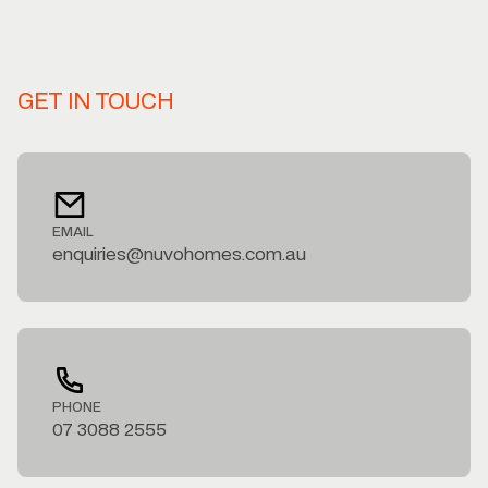
GET IN TOUCH
EMAIL
enquiries@nuvohomes.com.au
PHONE
07 3088 2555