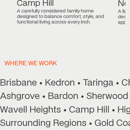
Northgate
A light-filled, dual-storey family home
nd
designed for easy living and timeless
appeal.
WHERE WE WORK
Brisbane • Kedron • Taringa • 
Ashgrove • Bardon • Sherwood 
Wavell Heights • Camp Hill • Hig
Surrounding Regions • Gold Co