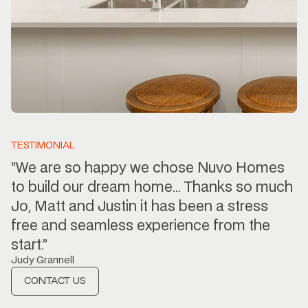
TESTIMONIAL
“We are so happy we chose Nuvo Homes
to build our dream home… Thanks so much
Jo, Matt and Justin it has been a stress
free and seamless experience from the
start.”
Judy Grannell
CONTACT US