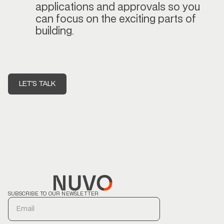
applications and approvals so you
can focus on the exciting parts of
building.
LET'S TALK
SUBSCRIBE TO OUR NEWSLETTER