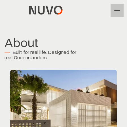
About
Built for real life. Designed for
real Queenslanders.