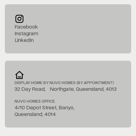
Facebook
Instagram
LinkedIn
DISPLAY HOME BY NUVO HOMES (BY APPOINTMENT)
32 Day Road, Northgate, Queensland, 4013
NUVO HOMES OFFICE
4/10 Depot Street, Banyo,
Queensland, 4014