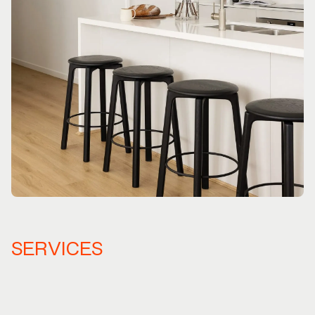
SERVICES