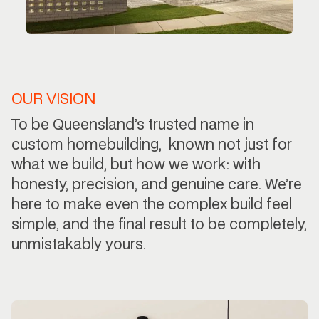
OUR VISION
To be Queensland’s trusted name in
custom homebuilding, known not just for
what we build, but how we work: with
honesty, precision, and genuine care. We’re
here to make even the complex build feel
simple, and the final result to be completely,
unmistakably yours.